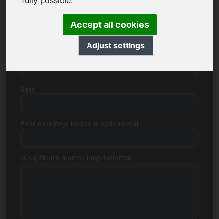
fully possible.
Gatvė, numeris
Accept all cookies
Adjust settings
Pašto indeksas, miestas
Šalis
PVM mokėtojo kodas (neprivaloma)
Jūsų žinutė mums: (neprivaloma)