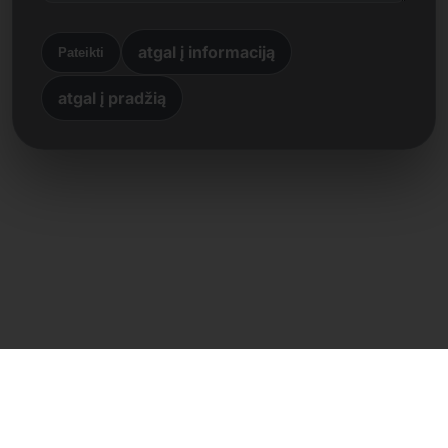
atgal į informaciją
Pateikti
atgal į pradžią
Tiesioginis kontaktas
Frank Heilmann