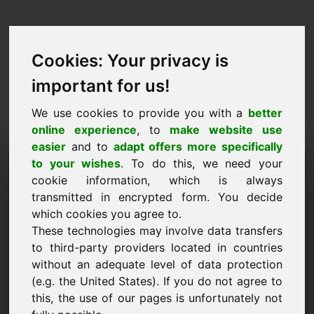
Cookies: Your privacy is
important for us!
We use cookies to provide you with a
better
online experience
, to
make website use
easier
and to
adapt offers more specifically
Prašymas pirkti domeną:
to your wishes
. To do this, we need your
cookie information, which is always
vin.eu
transmitted in encrypted form. You decide
which cookies you agree to.
Noriu pirkti domeną vin.eu už 7500 € be PVM.
These technologies may involve data transfers
Vardas, pavardė, įmonė
to third-party providers located in countries
without an adequate level of data protection
(e.g. the United States). If you do not agree to
El. paštas
this, the use of our pages is unfortunately not