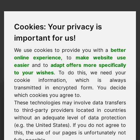
Cookies: Your privacy is
important for us!
We use cookies to provide you with a
better
online experience
, to
make website use
easier
and to
adapt offers more specifically
to your wishes
. To do this, we need your
cookie information, which is always
Prijsvoorstel Domein:
transmitted in encrypted form. You decide
which cookies you agree to.
vin.eu
These technologies may involve data transfers
to third-party providers located in countries
Ik wil een prijsvoorstel doen voor Domein
without an adequate level of data protection
vin.eu.
(e.g. the United States). If you do not agree to
Naam, Bedrijf
this, the use of our pages is unfortunately not