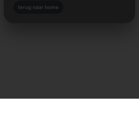
terug naar home
Directe contact
Frank Heilmann
Frankcom IT Service