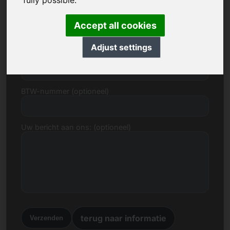
fully possible.
E-mail
Accept all cookies
Adjust settings
Prijsvoorstel in Euro
BTW-nummer (optioneel)
Uw bericht aan ons: (optioneel)
terug naar informatie
Verzenden